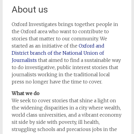
About us
Oxford Investigates brings together people in
the Oxford area who want to contribute to
stories that matter to our community. We
started as an initiative of the
Oxford and
District branch of the National Union of
Journalists
that aimed to find a sustainable way
to do investigative, public interest stories that
journalists working in the traditional local
press no longer have the time to cover.
What we do
We seek to cover stories that shine a light on
the widening disparities in a city where wealth,
world class universities, and a vibrant economy
sit side by side with poverty, ill health,
struggling schools and precarious jobs in the