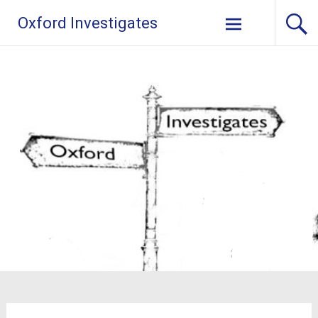
Skip
Oxford Investigates
to
content