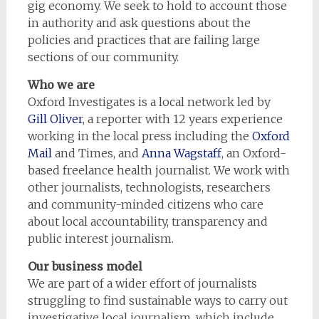
gig economy. We seek to hold to account those
in authority and ask questions about the
policies and practices that are failing large
sections of our community.
Who we are
Oxford Investigates is a local network led by
Gill Oliver
, a reporter with 12 years experience
working in the local press including the
Oxford
Mail
and Times, and
Anna Wagstaff
, an Oxford-
based freelance health journalist. We work with
other journalists, technologists, researchers
and community-minded citizens who care
about local accountability, transparency and
public interest journalism.
Our business model
We are part of a wider effort of journalists
struggling to find sustainable ways to carry out
investigative local journalism, which include