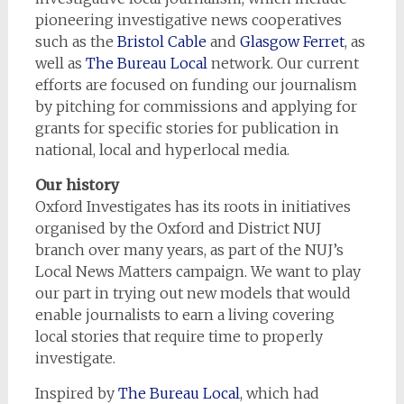
pioneering investigative news cooperatives
such as the
Bristol Cable
and
Glasgow Ferret
, as
well as
The Bureau Local
network. Our current
efforts are focused on funding our journalism
by pitching for commissions and applying for
grants for specific stories for publication in
national, local and hyperlocal media.
Our history
Oxford Investigates has its roots in initiatives
organised by the Oxford and District NUJ
branch over many years, as part of the NUJ’s
Local News Matters campaign. We want to play
our part in trying out new models that would
enable journalists to earn a living covering
local stories that require time to properly
investigate.
Inspired by
The Bureau Local
, which had