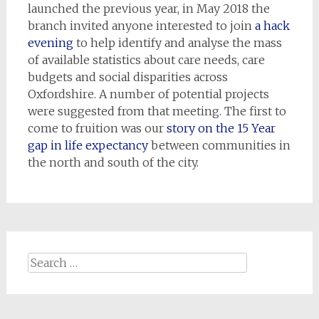
launched the previous year, in May 2018 the
branch invited anyone interested to join
a hack
evening
to help identify and analyse the mass
of available statistics about care needs, care
budgets and social disparities across
Oxfordshire. A number of potential projects
were suggested from that meeting. The first to
come to fruition was our
story on the 15 Year
gap in life expectancy
between communities in
the north and south of the city.
Search
for: