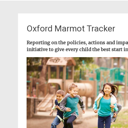
Oxford Marmot Tracker
Reporting on the policies, actions and imp
initiative to give every child the best start in 