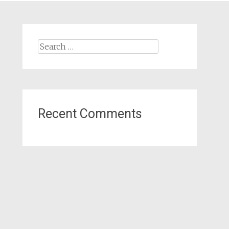
Search
for:
Recent Comments