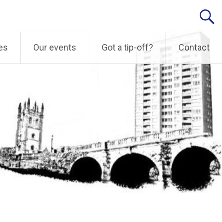
es
Our events
Got a tip-off?
Contact