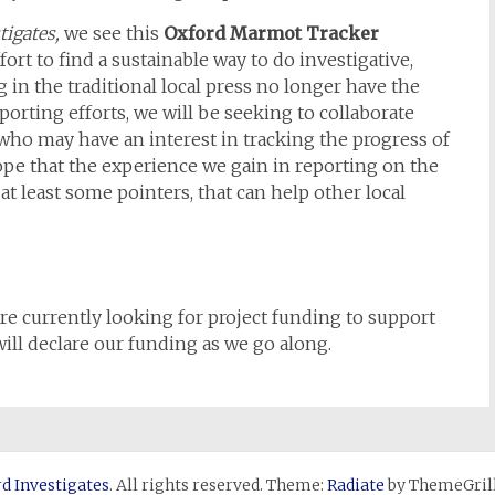
tigates,
we see this
Oxford Marmot Tracker
fort to find a sustainable way to do investigative,
g in the traditional local press no longer have the
eporting efforts, we will be seeking to collaborate
 who may have an interest in tracking the progress of
pe that the experience we gain in reporting on the
t least some pointers, that can help other local
re currently looking for project funding to support
ll declare our funding as we go along.
d Investigates
. All rights reserved. Theme:
Radiate
by ThemeGrill