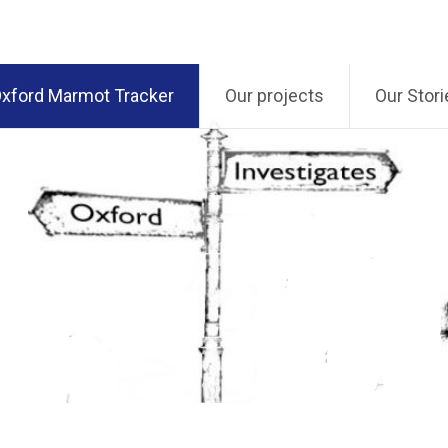
xford Marmot Tracker
Our projects
Our Stori