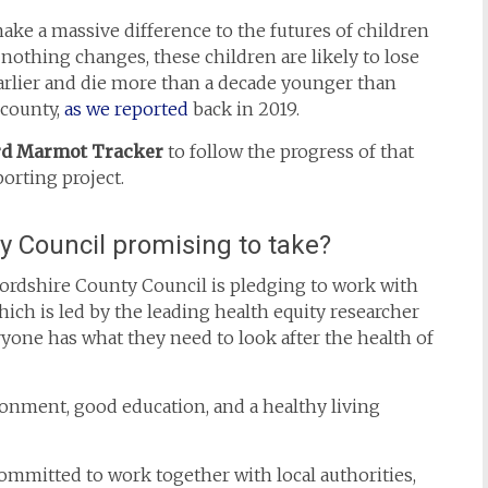
ke a massive difference to the futures of children
 nothing changes, these children are likely to lose
earlier and die more than a decade younger than
 county,
as we reported
back in 2019.
rd Marmot Tracker
to follow the progress of that
orting project.
y Council promising to take?
ordshire County Council is pledging to work with
ich is led by the leading health equity researcher
one has what they need to look after the health of
ronment, good education, and a healthy living
ommitted to work together with local authorities,