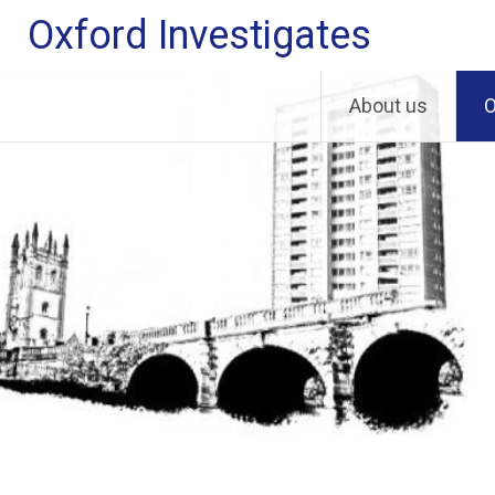
Skip
Oxford Investigates
to
content
About us
O