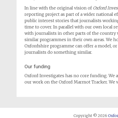
In line with the original vision of
Oxford Inves
reporting project as part of a wider national ef
public interest stories that journalists workin
time to cover. In parallel with our own local r
with journalists in other parts of the country
similar programmes in their own areas. We ho
Oxfordshire programme can offer a model, or a
journalists do something similar.
Our funding
Oxford Investigates has no core funding. We a
our work on the Oxford Marmot Tracker. We wi
Copyright © 2026
Oxfor