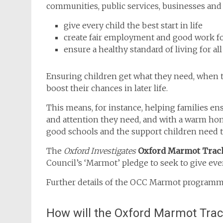
communities, public services, businesses and 
give every child the best start in life
create fair employment and good work for
ensure a healthy standard of living for all
Ensuring children get what they need, when the
boost their chances in later life.
This means, for instance, helping families en
and attention they need, and with a warm home
good schools and the support children need t
The
Oxford Investigates
Oxford Marmot Trac
Council’s ‘Marmot’ pledge to seek to give every
Further details of the OCC Marmot programm
How will the Oxford Marmot Tra