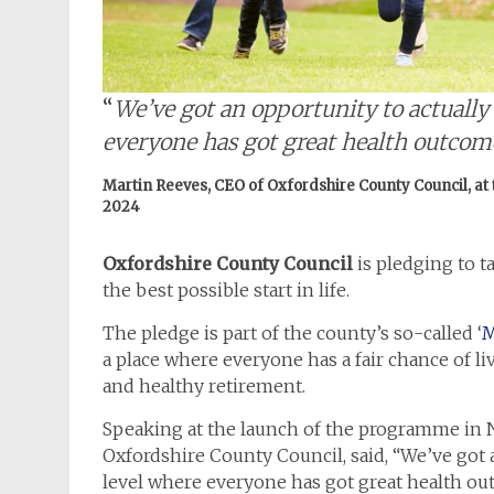
“
We’ve got an opportunity to actually l
everyone has got great health outcom
Martin Reeves, CEO of Oxfordshire County Council, at
2024
Oxfordshire County Council
is pledging to t
the best possible start in life.
The pledge is part of the county’s so-called ‘
M
a place where everyone has a fair chance of l
and healthy retirement.
Speaking at the launch of the programme in 
Oxfordshire County Council, said, “We’ve got an
level where everyone has got great health ou