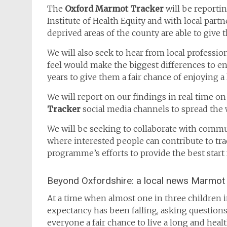
The
Oxford Marmot Tracker
will be reporti
Institute of Health Equity and with local partne
deprived areas of the county are able to give 
We will also seek to hear from local professi
feel would make the biggest differences to ens
years to give them a fair chance of enjoying a 
We will report on our findings in real time on
Tracker
social media channels to spread the 
We will be seeking to collaborate with commu
where interested people can contribute to tr
programme’s efforts to provide the best start 
Beyond Oxfordshire: a local news Marmot 
At a time when almost one in three children in
expectancy has been falling, asking questions
everyone a fair chance to live a long and health