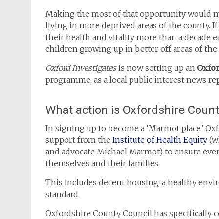
Making the most of that opportunity would ma
living in more deprived areas of the county. If
their health and vitality more than a decade 
children growing up in better off areas of the
Oxford Investigates
is now setting up an
Oxfo
programme, as a local public interest news rep
What action is Oxfordshire Count
In signing up to become a ‘Marmot place’ Oxf
support from the
Institute of Health Equity
(wh
and advocate Michael Marmot) to ensure every
themselves and their families.
This includes decent housing, a healthy envi
standard.
Oxfordshire County Council has specifically c