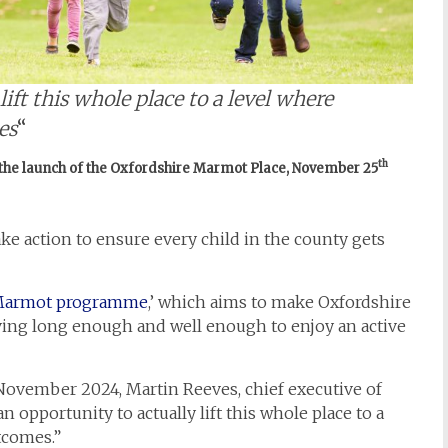
ift this whole place to a level where
es
“
th
 the launch of the Oxfordshire Marmot Place, November 25
ake action to ensure every child in the county gets
armot programme
,’ which aims to make Oxfordshire
iving long enough and well enough to enjoy an active
November 2024, Martin Reeves, chief executive of
 opportunity to actually lift this whole place to a
tcomes.”