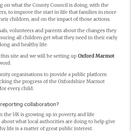
ng on what the County Council is doing, with the
rs, to improve the start in life that families in more
their children, and on the impact of those actions.
onals, volunteers and parents about the changes they
uring all children get what they need in their early
long and healthy life.
 this site and we will be setting up
Oxford Marmot
word.
nity organisations to provide a public platform
acking the progress of the Oxfordshire Marmot
for every child.
reporting collaboration?
 the UK is growing up in poverty, and life
 about what local authorities are doing to help give
y life is a matter of great public interest.