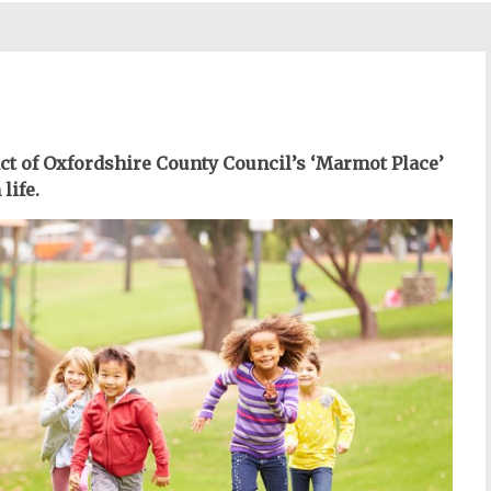
act of Oxfordshire County Council’s ‘Marmot Place’
life.