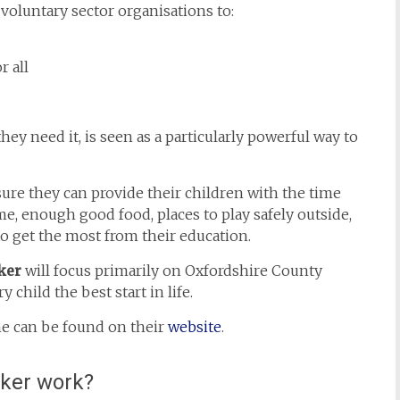
voluntary sector organisations to:
 all
y need it, is seen as a particularly powerful way to
sure they can provide their children with the time
, enough good food, places to play safely outside,
o get the most from their education.
ker
will focus primarily on Oxfordshire County
 child the best start in life.
e can be found on their
website
.
cker work?