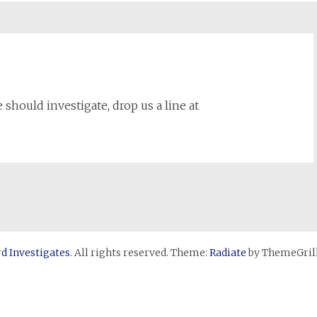
 should investigate, drop us a line at
d Investigates
. All rights reserved. Theme:
Radiate
by ThemeGrill