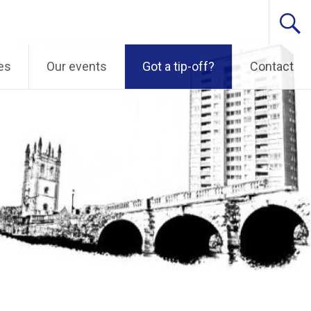
es
Our events
Got a tip-off?
Contact