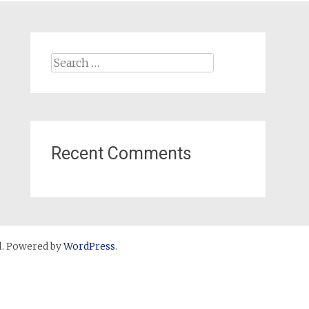
Search
for:
Recent Comments
. Powered by
WordPress
.