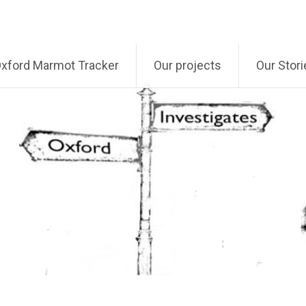
xford Marmot Tracker
Our projects
Our Stori