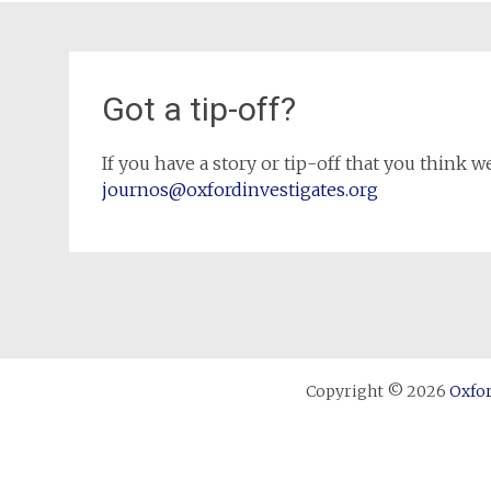
Got a tip-off?
If you have a story or tip-off that you think we
journos@oxfordinvestigates.org
Copyright © 2026
Oxfor