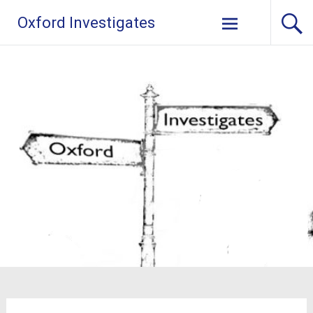
Skip
Oxford Investigates
to
content