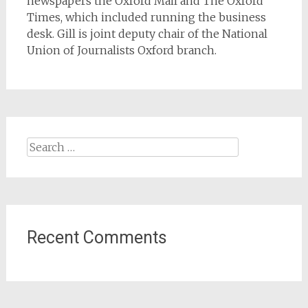
newspapers the Oxford Mail and The Oxford
Times, which included running the business
desk. Gill is joint deputy chair of the National
Union of Journalists Oxford branch.
Search
for:
Recent Comments