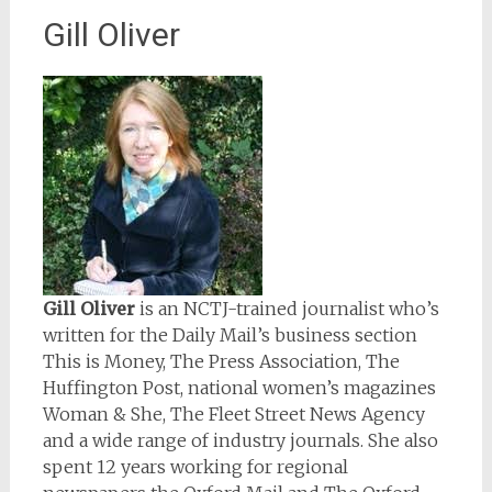
Gill Oliver
Gill Oliver
is an NCTJ-trained journalist who’s
written for the Daily Mail’s business section
This is Money, The Press Association, The
Huffington Post, national women’s magazines
Woman & She, The Fleet Street News Agency
and a wide range of industry journals. She also
spent 12 years working for regional