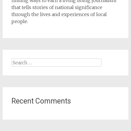
finding ways to earn a living doing journalism
that tells stories of national significance
through the lives and experiences of local
people.
Search
for:
Recent Comments