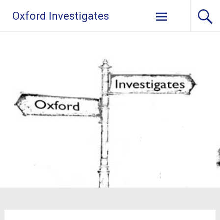
Skip
Oxford Investigates
to
content