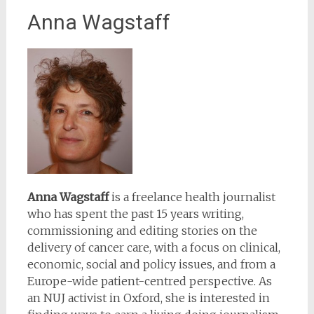
Anna Wagstaff
Anna Wagstaff
is a freelance health journalist
who has spent the past 15 years writing,
commissioning and editing stories on the
delivery of cancer care, with a focus on clinical,
economic, social and policy issues, and from a
Europe-wide patient-centred perspective. As
an NUJ activist in Oxford, she is interested in