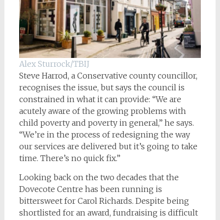
Alex Sturrock/TBIJ
Steve Harrod, a Conservative county councillor,
recognises the issue, but says the council is
constrained in what it can provide: “We are
acutely aware of the growing problems with
child poverty and poverty in general,” he says.
“We’re in the process of redesigning the way
our services are delivered but it’s going to take
time. There’s no quick fix.”
Looking back on the two decades that the
Dovecote Centre has been running is
bittersweet for Carol Richards. Despite being
shortlisted for an award, fundraising is difficult