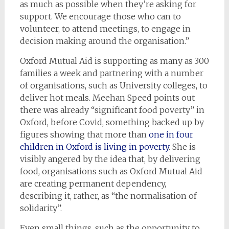
as much as possible when they’re asking for
support. We encourage those who can to
volunteer, to attend meetings, to engage in
decision making around the organisation.”
Oxford Mutual Aid is supporting as many as 300
families a week and partnering with a number
of organisations, such as University colleges, to
deliver hot meals. Meehan Speed points out
there was already “significant food poverty” in
Oxford, before Covid, something backed up by
figures showing that more than
one in four
children in Oxford is living in poverty
. She is
visibly angered by the idea that, by delivering
food, organisations such as Oxford Mutual Aid
are creating permanent dependency,
describing it, rather, as “the normalisation of
solidarity”.
Even small things, such as the opportunity to