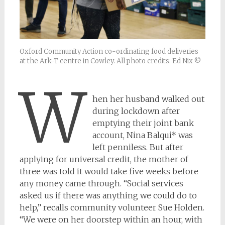
Oxford Community Action co-ordinating food deliveries
at the Ark-T centre in Cowley. All photo credits: Ed Nix ©
W
hen her husband walked out
during lockdown after
emptying their joint bank
account, Nina Balqui* was
left penniless. But after
applying for universal credit, the mother of
three was told it would take five weeks before
any money came through. “Social services
asked us if there was anything we could do to
help,” recalls community volunteer Sue Holden.
“We were on her doorstep within an hour, with