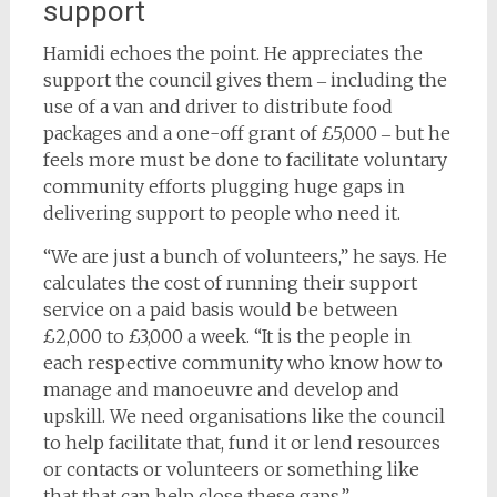
support
Hamidi echoes the point. He appreciates the
support the council gives them ‒ including the
use of a van and driver to distribute food
packages and a one-off grant of £5,000 ‒ but he
feels more must be done to facilitate voluntary
community efforts plugging huge gaps in
delivering support to people who need it.
“We are just a bunch of volunteers,” he says. He
calculates the cost of running their support
service on a paid basis would be between
£2,000 to £3,000 a week. “It is the people in
each respective community who know how to
manage and manoeuvre and develop and
upskill. We need organisations like the council
to help facilitate that, fund it or lend resources
or contacts or volunteers or something like
that that can help close these gaps.”