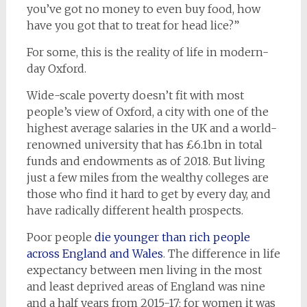
you’ve got no money to even buy food, how
have you got that to treat for head lice?”
For some, this is the reality of life in modern-
day Oxford.
Wide-scale poverty doesn’t fit with most
people’s view of Oxford, a city with one of the
highest average salaries in the UK and a world-
renowned university that has £6.1bn in total
funds and endowments as of 2018. But living
just a few miles from the wealthy colleges are
those who find it hard to get by every day, and
have radically different health prospects.
Poor people
die younger than rich people
across England and Wales
. The difference in life
expectancy between men living in the most
and least deprived areas of England was nine
and a half years from 2015-17; for women it was