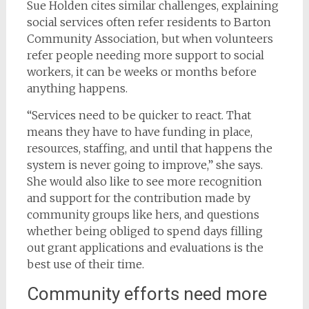
Sue Holden cites similar challenges, explaining
social services often refer residents to Barton
Community Association, but when volunteers
refer people needing more support to social
workers, it can be weeks or months before
anything happens.
“Services need to be quicker to react. That
means they have to have funding in place,
resources, staffing, and until that happens the
system is never going to improve,” she says.
She would also like to see more recognition
and support for the contribution made by
community groups like hers, and questions
whether being obliged to spend days filling
out grant applications and evaluations is the
best use of their time.
Community efforts need more