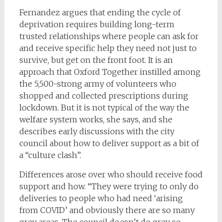
Fernandez argues that ending the cycle of
deprivation requires building long-term
trusted relationships where people can ask for
and receive specific help they need not just to
survive, but get on the front foot. It is an
approach that Oxford Together instilled among
the 5,500-strong army of volunteers who
shopped and collected prescriptions during
lockdown. But it is not typical of the way the
welfare system works, she says, and she
describes early discussions with the city
council about how to deliver support as a bit of
a “culture clash”.
Differences arose over who should receive food
support and how. “They were trying to only do
deliveries to people who had need ‘arising
from COVID’ and obviously there are so many
grey areas. The council doesn’t do grey so