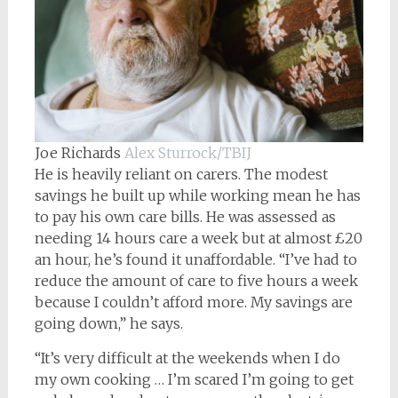
Joe Richards
Alex Sturrock/TBIJ
He is heavily reliant on carers. The modest
savings he built up while working mean he has
to pay his own care bills. He was assessed as
needing 14 hours care a week but at almost £20
an hour, he’s found it unaffordable. “I’ve had to
reduce the amount of care to five hours a week
because I couldn’t afford more. My savings are
going down,” he says.
“It’s very difficult at the weekends when I do
my own cooking … I’m scared I’m going to get