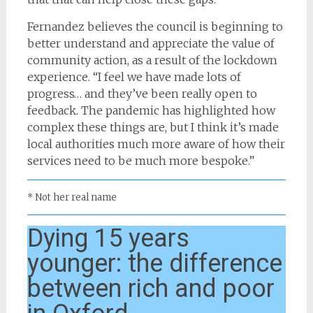
Fernandez believes the council is beginning to
better understand and appreciate the value of
community action, as a result of the lockdown
experience. “I feel we have made lots of
progress… and they’ve been really open to
feedback. The pandemic has highlighted how
complex these things are, but I think it’s made
local authorities much more aware of how their
services need to be much more bespoke.”
* Not her real name
Dying 15 years
younger: the difference
between rich and poor