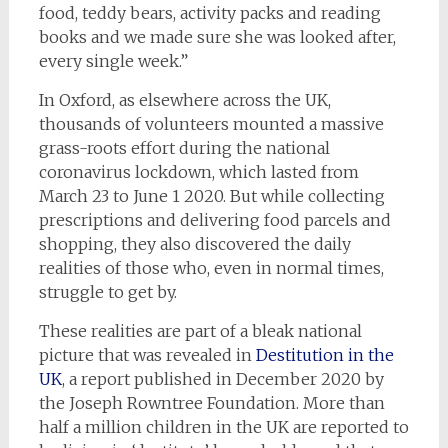
food, teddy bears, activity packs and reading
books and we made sure she was looked after,
every single week.”
In Oxford, as elsewhere across the UK,
thousands of volunteers mounted a massive
grass-roots effort during the national
coronavirus lockdown, which lasted from
March 23 to June 1 2020. But while collecting
prescriptions and delivering food parcels and
shopping, they also discovered the daily
realities of those who, even in normal times,
struggle to get by.
These realities are part of a bleak national
picture that was revealed in
Destitution in the
UK
, a report published in December 2020 by
the Joseph Rowntree Foundation. More than
half a million children in the UK are reported to