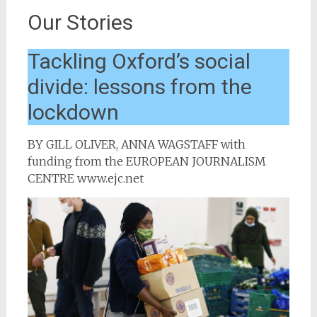
Our Stories
Tackling Oxford’s social
divide: lessons from the
lockdown
BY GILL OLIVER, ANNA WAGSTAFF with
funding from the EUROPEAN JOURNALISM
CENTRE www.ejc.net