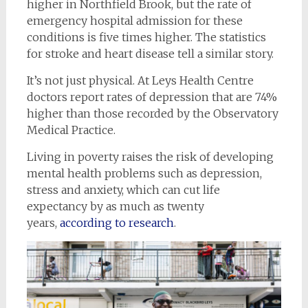
higher in Northfield Brook, but the rate of
emergency hospital admission for these
conditions is five times higher. The statistics
for stroke and heart disease tell a similar story.
It’s not just physical. At Leys Health Centre
doctors report rates of depression that are 74%
higher than those recorded by the Observatory
Medical Practice.
Living in poverty raises the risk of developing
mental health problems such as depression,
stress and anxiety, which can cut life
expectancy by as much as twenty
years,
according to research
.