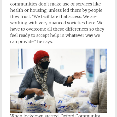
communities don’t make use of services like
health or housing, unless led there by people
they trust. “We facilitate that access. We are
working with very nuanced societies here. We
have to overcome all these differences so they
feel ready to accept help in whatever way we
can provide,” he says.
When lockdown started, Oxford Community