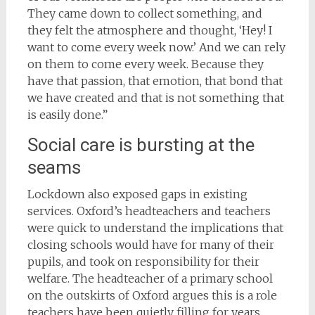
They came down to collect something, and
they felt the atmosphere and thought, ‘Hey! I
want to come every week now.’ And we can rely
on them to come every week. Because they
have that passion, that emotion, that bond that
we have created and that is not something that
is easily done.”
Social care is bursting at the
seams
Lockdown also exposed gaps in existing
services. Oxford’s headteachers and teachers
were quick to understand the implications that
closing schools would have for many of their
pupils, and took on responsibility for their
welfare. The headteacher of a primary school
on the outskirts of Oxford argues this is a role
teachers have been quietly filling for years,