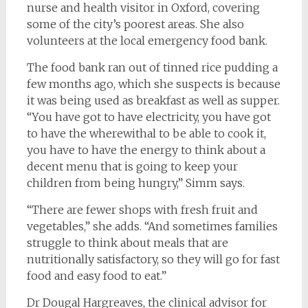
nurse and health visitor in Oxford, covering
some of the city’s poorest areas. She also
volunteers at the local emergency food bank.
The food bank ran out of tinned rice pudding a
few months ago, which she suspects is because
it was being used as breakfast as well as supper.
“You have got to have electricity, you have got
to have the wherewithal to be able to cook it,
you have to have the energy to think about a
decent menu that is going to keep your
children from being hungry,” Simm says.
“There are fewer shops with fresh fruit and
vegetables,” she adds. “And sometimes families
struggle to think about meals that are
nutritionally satisfactory, so they will go for fast
food and easy food to eat.”
Dr Dougal Hargreaves, the clinical advisor for