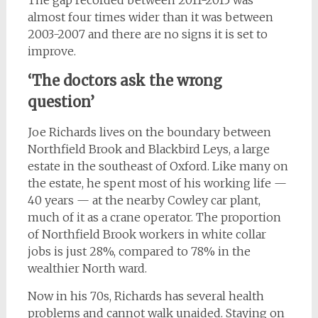
almost four times wider than it was between
2003-2007 and there are no signs it is set to
improve.
‘The doctors ask the wrong
question’
Joe Richards lives on the boundary between
Northfield Brook and Blackbird Leys, a large
estate in the southeast of Oxford. Like many on
the estate, he spent most of his working life —
40 years — at the nearby Cowley car plant,
much of it as a crane operator. The proportion
of Northfield Brook workers in white collar
jobs is just 28%, compared to 78% in the
wealthier North ward.
Now in his 70s, Richards has several health
problems and cannot walk unaided. Staying on