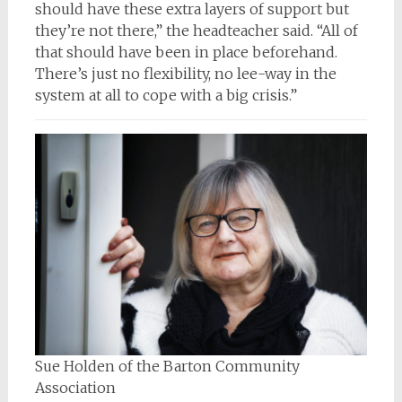
should have these extra layers of support but
they’re not there,” the headteacher said. “All of
that should have been in place beforehand.
There’s just no flexibility, no lee-way in the
system at all to cope with a big crisis.”
Sue Holden of the Barton Community
Association