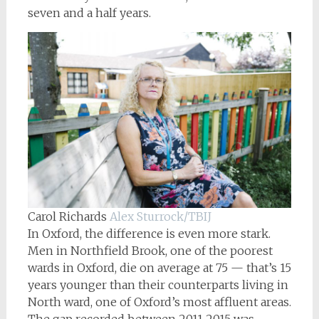
seven and a half years.
Carol Richards
Alex Sturrock/TBIJ
In Oxford, the difference is even more stark.
Men in Northfield Brook, one of the poorest
wards in Oxford, die on average at 75 — that’s 15
years younger than their counterparts living in
North ward, one of Oxford’s most affluent areas.
The gap recorded between 2011-2015 was