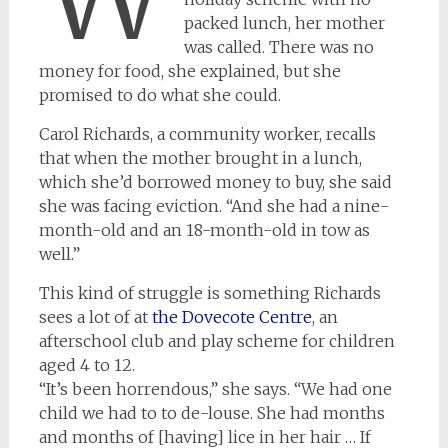
packed lunch, her mother
was called. There was no
money for food, she explained, but she
promised to do what she could.
Carol Richards, a community worker, recalls
that when the mother brought in a lunch,
which she’d borrowed money to buy, she said
she was facing eviction. “And she had a nine-
month-old and an 18-month-old in tow as
well.”
This kind of struggle is something Richards
sees a lot of at
the Dovecote Centre
, an
afterschool club and play scheme for children
aged 4 to 12.
“It’s been horrendous,” she says. “We had one
child we had to to de-louse. She had months
and months of [having] lice in her hair … If