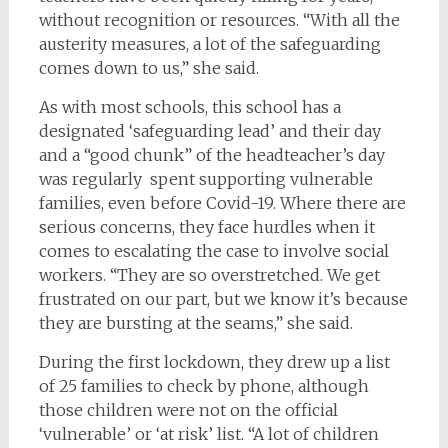
without recognition or resources. “With all the
austerity measures, a lot of the safeguarding
comes down to us,” she said.
As with most schools, this school has a
designated ‘safeguarding lead’ and their day
and a “good chunk” of the headteacher’s day
was regularly spent supporting vulnerable
families, even before Covid-19. Where there are
serious concerns, they face hurdles when it
comes to escalating the case to involve social
workers. “They are so overstretched. We get
frustrated on our part, but we know it’s because
they are bursting at the seams,” she said.
During the first lockdown, they drew up a list
of 25 families to check by phone, although
those children were not on the official
‘vulnerable’ or ‘at risk’ list. “A lot of children