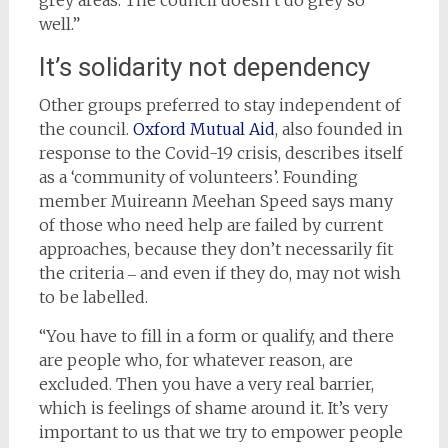
well.”
It’s solidarity not dependency
Other groups preferred to stay independent of
the council.
Oxford Mutual Aid
, also founded in
response to the Covid-19 crisis, describes itself
as a ‘community of volunteers’. Founding
member Muireann Meehan Speed says many
of those who need help are failed by current
approaches, because they don’t necessarily fit
the criteria ‒ and even if they do, may not wish
to be labelled.
“You have to fill in a form or qualify, and there
are people who, for whatever reason, are
excluded. Then you have a very real barrier,
which is feelings of shame around it. It’s very
important to us that we try to empower people