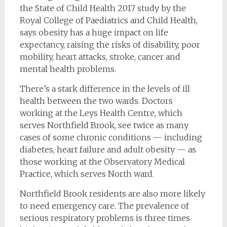
the State of Child Health 2017 study by the
Royal College of Paediatrics and Child Health,
says obesity has a huge impact on life
expectancy, raising the risks of disability, poor
mobility, heart attacks, stroke, cancer and
mental health problems.
There’s a stark difference in the levels of ill
health between the two wards. Doctors
working at the Leys Health Centre, which
serves Northfield Brook, see twice as many
cases of some chronic conditions — including
diabetes, heart failure and adult obesity — as
those working at the Observatory Medical
Practice, which serves North ward.
Northfield Brook residents are also more likely
to need emergency care. The prevalence of
serious respiratory problems is three times