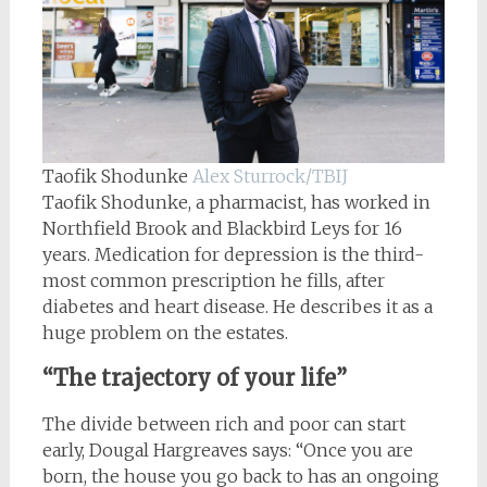
Taofik Shodunke
Alex Sturrock/TBIJ
Taofik Shodunke, a pharmacist, has worked in
Northfield Brook and Blackbird Leys for 16
years. Medication for depression is the third-
most common prescription he fills, after
diabetes and heart disease. He describes it as a
huge problem on the estates.
“The trajectory of your life”
The divide between rich and poor can start
early, Dougal Hargreaves says: “Once you are
born, the house you go back to has an ongoing