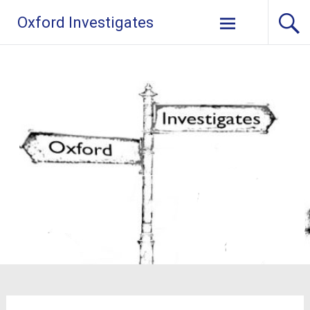
Skip
Oxford Investigates
to
content