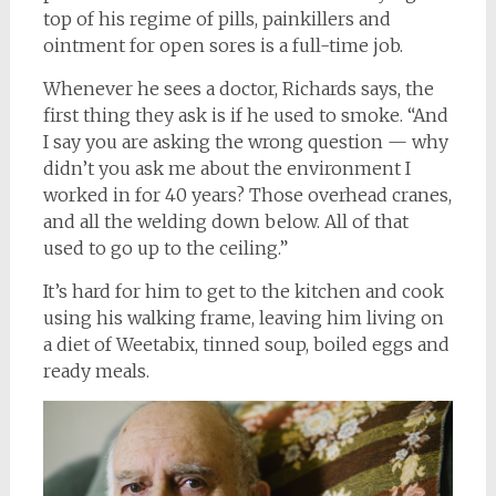
top of his regime of pills, painkillers and
ointment for open sores is a full-time job.
Whenever he sees a doctor, Richards says, the
first thing they ask is if he used to smoke. “And
I say you are asking the wrong question — why
didn’t you ask me about the environment I
worked in for 40 years? Those overhead cranes,
and all the welding down below. All of that
used to go up to the ceiling.”
It’s hard for him to get to the kitchen and cook
using his walking frame, leaving him living on
a diet of Weetabix, tinned soup, boiled eggs and
ready meals.