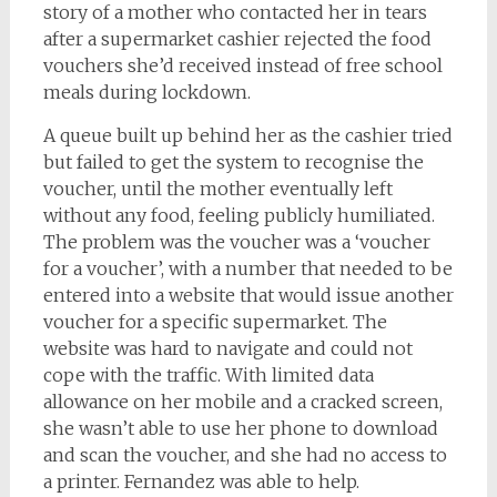
story of a mother who contacted her in tears
after a supermarket cashier rejected the food
vouchers she’d received instead of free school
meals during lockdown.
A queue built up behind her as the cashier tried
but failed to get the system to recognise the
voucher, until the mother eventually left
without any food, feeling publicly humiliated.
The problem was the voucher was a ‘voucher
for a voucher’, with a number that needed to be
entered into a website that would issue another
voucher for a specific supermarket. The
website was hard to navigate and could not
cope with the traffic. With limited data
allowance on her mobile and a cracked screen,
she wasn’t able to use her phone to download
and scan the voucher, and she had no access to
a printer. Fernandez was able to help.