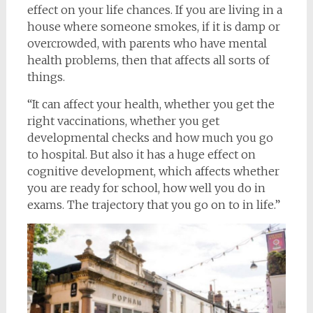
effect on your life chances. If you are living in a
house where someone smokes, if it is damp or
overcrowded, with parents who have mental
health problems, then that affects all sorts of
things.
“It can affect your health, whether you get the
right vaccinations, whether you get
developmental checks and how much you go
to hospital. But also it has a huge effect on
cognitive development, which affects whether
you are ready for school, how well you do in
exams. The trajectory that you go on to in life.”