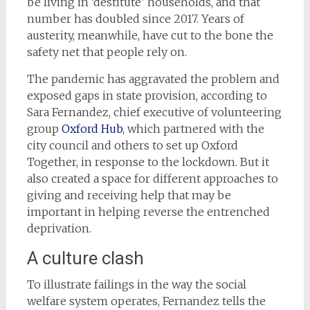
be living in ‘destitute’ households, and that
number has doubled since 2017. Years of
austerity, meanwhile, have cut to the bone the
safety net that people rely on.
The pandemic has aggravated the problem and
exposed gaps in state provision, according to
Sara Fernandez, chief executive of volunteering
group
Oxford Hub
, which partnered with the
city council and others to set up Oxford
Together, in response to the lockdown. But it
also created a space for different approaches to
giving and receiving help that may be
important in helping reverse the entrenched
deprivation.
A culture clash
To illustrate failings in the way the social
welfare system operates, Fernandez tells the