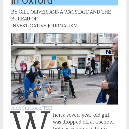
in Oxford
BY GILL OLIVER, ANNA WAGSTAFF AND THE
BUREAU OF
INVESTIGATIVE JOURNALISM
W
Alex Sturrock/TBIJ
hen a seven-year-old girl
was dropped off at a school
holiday scheme with no