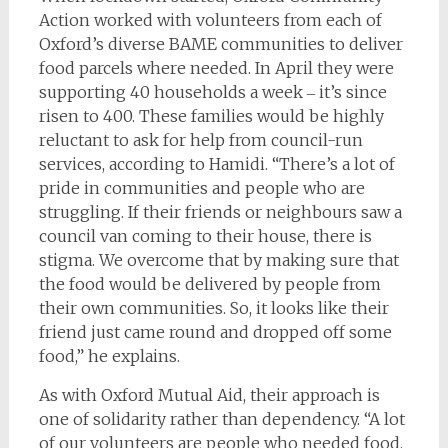
Action worked with volunteers from each of
Oxford’s diverse BAME communities to deliver
food parcels where needed. In April they were
supporting 40 households a week ‒ it’s since
risen to 400. These families would be highly
reluctant to ask for help from council-run
services, according to Hamidi. “There’s a lot of
pride in communities and people who are
struggling. If their friends or neighbours saw a
council van coming to their house, there is
stigma. We overcome that by making sure that
the food would be delivered by people from
their own communities. So, it looks like their
friend just came round and dropped off some
food,” he explains.
As with Oxford Mutual Aid, their approach is
one of solidarity rather than dependency. “A lot
of our volunteers are people who needed food.