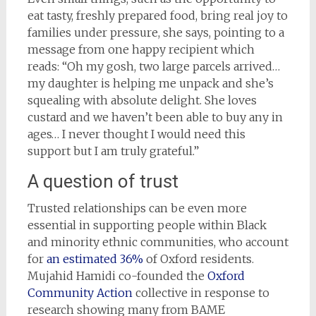
eat tasty, freshly prepared food, bring real joy to
families under pressure, she says, pointing to a
message from one happy recipient which
reads: “Oh my gosh, two large parcels arrived…
my daughter is helping me unpack and she’s
squealing with absolute delight. She loves
custard and we haven’t been able to buy any in
ages… I never thought I would need this
support but I am truly grateful.”
A question of trust
Trusted relationships can be even more
essential in supporting people within Black
and minority ethnic communities, who account
for
an estimated 36%
of Oxford residents.
Mujahid Hamidi co-founded the
Oxford
Community Action
collective in response to
research showing many from BAME