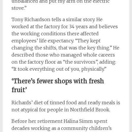
unbalanced and put my arm on the electric
stove.”
Tony Richardson tells a similar story. He
worked at the factory for 34 years and believes
the working conditions there affected
employees’ life expectancy. “They kept
changing the shifts, that was the key thing.” He
described those who managed whole careers
on the factory floor as “the survivors”, adding:
“It took everything out of you, physically.”
‘There’s fewer shops with fresh
fruit’
Richards’ diet of tinned food and ready meals is
not atypical for people in Northfield Brook.
Before her retirement Halina Simm spent
decades working as a community children’s